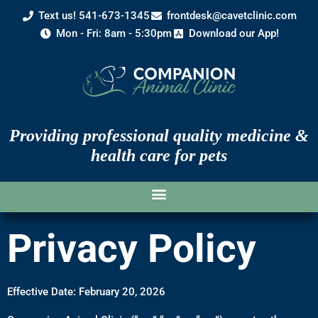
Text us! 541-673-1345
frontdesk@cavetclinic.com
Mon - Fri: 8am - 5:30pm
Download our App!
Providing professional quality medicine &
health care for pets
Privacy Policy
Effective Date: February 20, 2026