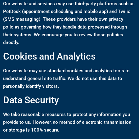
Our website and services may use third-party platforms such as
PetDesk (appointment scheduling and mobile app) and Twilio
(SMS messaging). These providers have their own privacy
policies governing how they handle data processed through
their systems. We encourage you to review those policies
directly.
Cookies and Analytics
Our website may use standard cookies and analytics tools to
understand general site traffic. We do not use this data to
personally identify visitors.
Data Security
We take reasonable measures to protect any information you
provide to us. However, no method of electronic transmission
or storage is 100% secure.