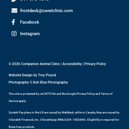
frontdesk@cavetclinic.com
Facebook
Instagram
© 2026 Companion Animal Clinic |
Accessibility
|
Privacy Policy
Website Design by
Troy Pound
Photography ©
Keri Blue Photography
This site is protected by reCAPTCHA and the Google
Privacy Policy
and
Terms of
Service
apply.
Scratch Pay plans in the US are issued by WebBank, while in Canada, they are issued by
©Scratch Financial, Inc. ©Scratchpay (NMLS ID#: 1582666). Eligibility is required for
these loan products.