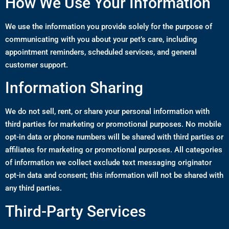
How We Use Your Information
We use the information you provide solely for the purpose of
communicating with you about your pet’s care, including
appointment reminders, scheduled services, and general
customer support.
Information Sharing
We do not sell, rent, or share your personal information with
third parties for marketing or promotional purposes. No mobile
opt-in data or phone numbers will be shared with third parties or
affiliates for marketing or promotional purposes. All categories
of information we collect exclude text messaging originator
opt-in data and consent; this information will not be shared with
any third parties.
Third-Party Services