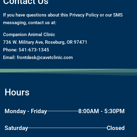
Contact Us
If you have questions about this Privacy Policy or our SMS
messaging, contact us at:
Companion Animal Clinic
736 W. Military Ave, Roseburg, OR 97471
Phone:
541-673-1345
Email:
frontdesk@cavetclinic.com
Hours
Monday - Friday
8:00AM - 5:30PM
Saturday
Closed