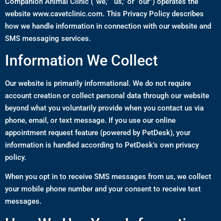
Companion Animal Clinic (“we,” “us,” or “our”) operates the
website
www.cavetclinic.com
. This Privacy Policy describes
how we handle information in connection with our website and
SMS messaging services.
Information We Collect
Our website is primarily informational. We do not require
account creation or collect personal data through our website
beyond what you voluntarily provide when you contact us via
phone, email, or text message. If you use our online
appointment request feature (powered by PetDesk), your
information is handled according to PetDesk’s own privacy
policy.
When you opt in to receive SMS messages from us, we collect
your mobile phone number and your consent to receive text
messages.