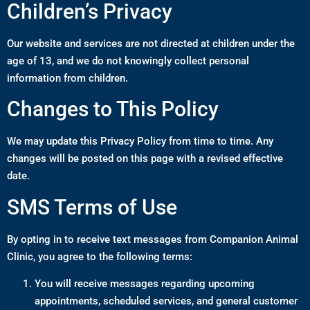
Children’s Privacy
Our website and services are not directed at children under the
age of 13, and we do not knowingly collect personal
information from children.
Changes to This Policy
We may update this Privacy Policy from time to time. Any
changes will be posted on this page with a revised effective
date.
SMS Terms of Use
By opting in to receive text messages from Companion Animal
Clinic, you agree to the following terms:
You will receive messages regarding upcoming
appointments, scheduled services, and general customer