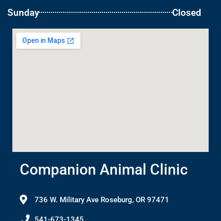
Sunday
Closed
Companion Animal Clinic
736 W. Military Ave Roseburg, OR 97471
541-673-1345