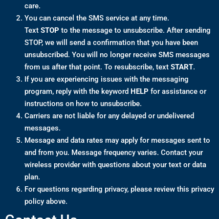
care.
You can cancel the SMS service at any time.
Text
STOP
to the message to unsubscribe. After sending
STOP, we will send a confirmation that you have been
unsubscribed. You will no longer receive SMS messages
from us after that point. To resubscribe, text
START
.
If you are experiencing issues with the messaging
program, reply with the keyword
HELP
for assistance or
instructions on how to unsubscribe.
Carriers are not liable for any delayed or undelivered
messages.
Message and data rates may apply for messages sent to
and from you. Message frequency varies. Contact your
wireless provider with questions about your text or data
plan.
For questions regarding privacy, please review this privacy
policy above.